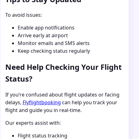
To avoid issues:
Enable app notifications
Arrive early at airport
Monitor emails and SMS alerts
Keep checking status regularly
Need Help Checking Your Flight
Status?
If you’re confused about flight updates or facing
delays,
Flyflightbooking
can help you track your
flight and guide you in real-time.
Our experts assist with:
Flight status tracking