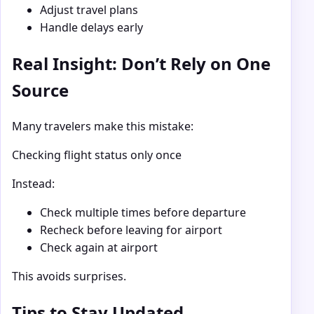
Adjust travel plans
Handle delays early
Real Insight: Don’t Rely on One
Source
Many travelers make this mistake:
Checking flight status only once
Instead:
Check multiple times before departure
Recheck before leaving for airport
Check again at airport
This avoids surprises.
Tips to Stay Updated