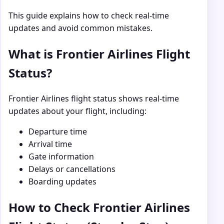
This guide explains how to check real-time
updates and avoid common mistakes.
What is Frontier Airlines Flight
Status?
Frontier Airlines
flight status shows real-time
updates about your flight, including:
Departure time
Arrival time
Gate information
Delays or cancellations
Boarding updates
How to Check Frontier Airlines