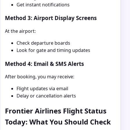
Get instant notifications
Method 3: Airport Display Screens
At the airport:
Check departure boards
Look for gate and timing updates
Method 4: Email & SMS Alerts
After booking, you may receive:
Flight updates via email
Delay or cancellation alerts
Frontier Airlines Flight Status
Today: What You Should Check