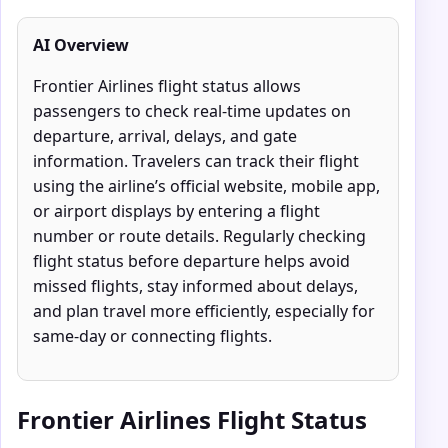
AI Overview
Frontier Airlines flight status allows
passengers to check real-time updates on
departure, arrival, delays, and gate
information. Travelers can track their flight
using the airline’s official website, mobile app,
or airport displays by entering a flight
number or route details. Regularly checking
flight status before departure helps avoid
missed flights, stay informed about delays,
and plan travel more efficiently, especially for
same-day or connecting flights.
Frontier Airlines Flight Status