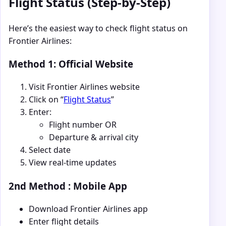
Flight Status (Step-by-Step)
Here’s the easiest way to check flight status on
Frontier Airlines:
Method 1: Official Website
Visit Frontier Airlines website
Click on “
Flight Status
”
Enter:
Flight number OR
Departure & arrival city
Select date
View real-time updates
2nd Method : Mobile App
Download Frontier Airlines app
Enter flight details