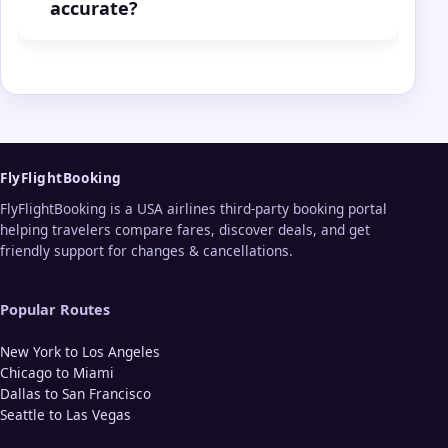
accurate?
FlyFlightBooking
FlyFlightBooking is a USA airlines third-party booking portal
helping travelers compare fares, discover deals, and get
friendly support for changes & cancellations.
Popular Routes
New York to Los Angeles
Chicago to Miami
Dallas to San Francisco
Seattle to Las Vegas