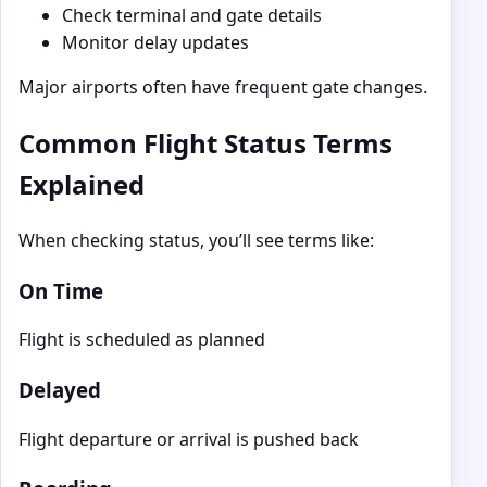
Check terminal and gate details
Monitor delay updates
Major airports often have frequent gate changes.
Common Flight Status Terms
Explained
When checking status, you’ll see terms like:
On Time
Flight is scheduled as planned
Delayed
Flight departure or arrival is pushed back