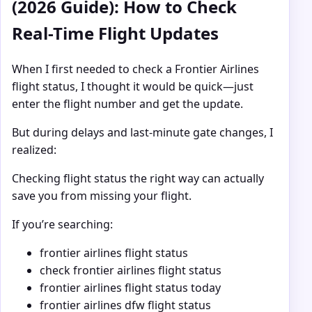
(2026 Guide): How to Check
Real-Time Flight Updates
When I first needed to check a Frontier Airlines
flight status, I thought it would be quick—just
enter the flight number and get the update.
But during delays and last-minute gate changes, I
realized:
Checking flight status the right way can actually
save you from missing your flight.
If you’re searching:
frontier airlines flight status
check frontier airlines flight status
frontier airlines flight status today
frontier airlines dfw flight status