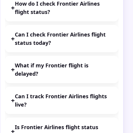
How do I check Frontier Airlines
+
flight status?
Can I check Frontier Airlines flight
+
status today?
What if my Frontier flight is
+
delayed?
Can I track Frontier Airlines flights
+
live?
Is Frontier Airlines flight status
+