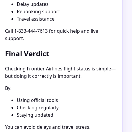
Delay updates
Rebooking support
Travel assistance
Call 1-833-444-7613 for quick help and live
support.
Final Verdict
Checking Frontier Airlines flight status is simple—
but doing it correctly is important.
By:
Using official tools
Checking regularly
Staying updated
You can avoid delays and travel stress.