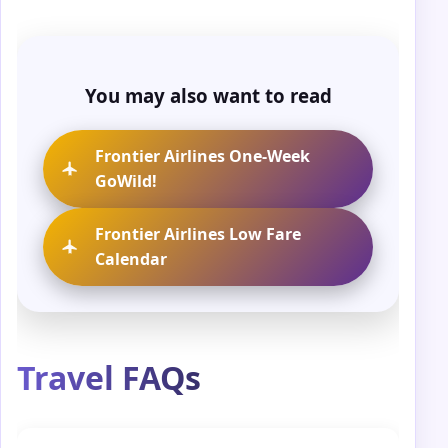
You may also want to read
Frontier Airlines One-Week
GoWild!
Frontier Airlines Low Fare
Calendar
Travel FAQs