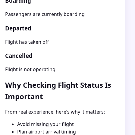
Boarding
Passengers are currently boarding
Departed
Flight has taken off
Cancelled
Flight is not operating
Why Checking Flight Status Is
Important
From real experience, here’s why it matters:
Avoid missing your flight
Plan airport arrival timing