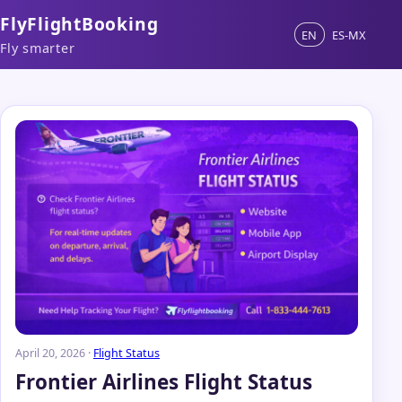
FlyFlightBooking
EN
ES-MX
Fly smarter
April 20, 2026 ·
Flight Status
Frontier Airlines Flight Status