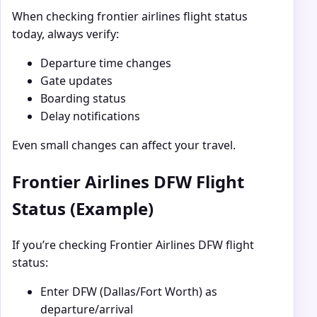
When checking frontier airlines flight status
today, always verify:
Departure time changes
Gate updates
Boarding status
Delay notifications
Even small changes can affect your travel.
Frontier Airlines DFW Flight
Status (Example)
If you’re checking Frontier Airlines DFW flight
status:
Enter DFW (Dallas/Fort Worth) as
departure/arrival